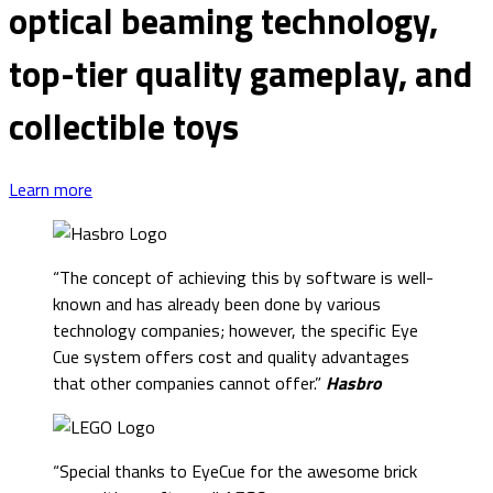
optical beaming technology,
top-tier quality gameplay, and
collectible toys
Learn more
“The concept of achieving this by software is well-
known and has already been done by various
technology companies; however, the specific Eye
Cue system offers cost and quality advantages
that other companies cannot offer.”
Hasbro
“Special thanks to EyeCue for the awesome brick