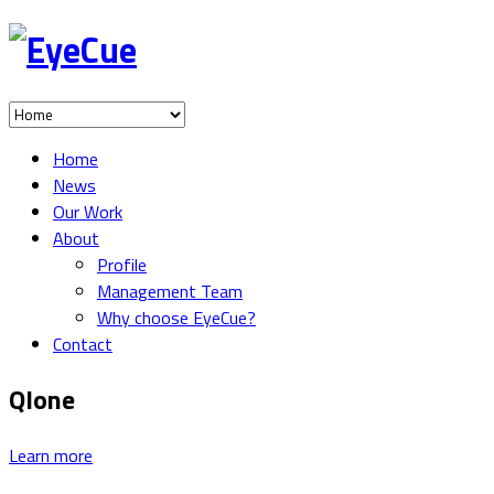
Home
News
Our Work
About
Profile
Management Team
Why choose EyeCue?
Contact
Qlone
Learn more