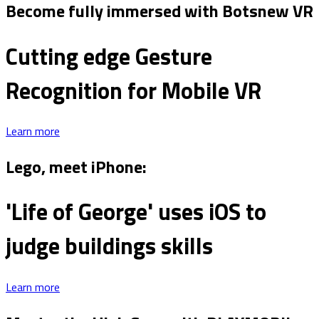
Become fully immersed with Botsnew VR
Cutting edge Gesture
Recognition for Mobile VR
Learn more
Lego, meet iPhone:
'Life of George' uses iOS to
judge buildings skills
Learn more