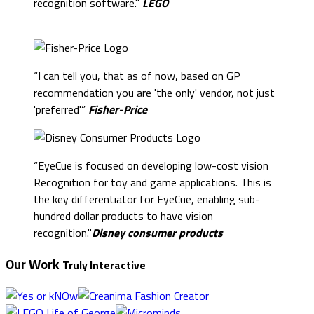
recognition software."
LEGO
“I can tell you, that as of now, based on GP
recommendation you are 'the only' vendor, not just
'preferred'”
Fisher-Price
“EyeCue is focused on developing low-cost vision
Recognition for toy and game applications. This is
the key differentiator for EyeCue, enabling sub-
hundred dollar products to have vision
recognition."
Disney consumer products
Our Work
Truly Interactive