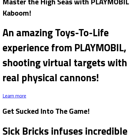
Master the High Seas with PLAYMOBIL
Kaboom!
An amazing Toys-To-Life
experience from PLAYMOBIL,
shooting virtual targets with
real physical cannons!
Learn more
Get Sucked Into The Game!
Sick Bricks infuses incredible