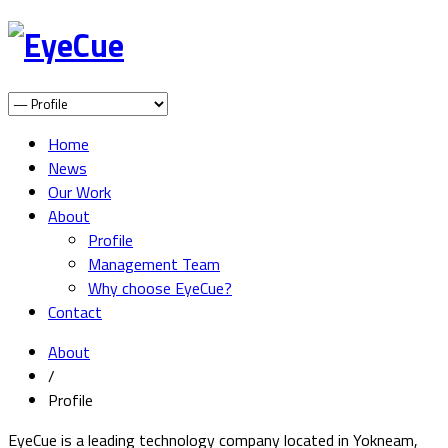
Home
News
Our Work
About
Profile
Management Team
Why choose EyeCue?
Contact
About
/
Profile
EyeCue is a leading technology company located in Yokneam,