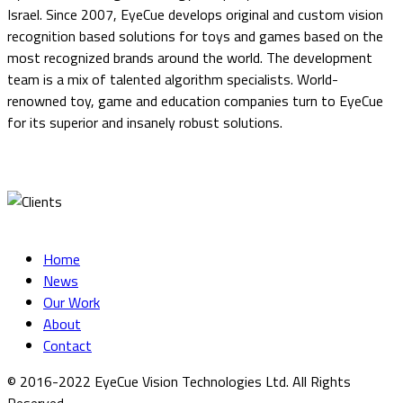
Israel. Since 2007, EyeCue develops original and custom vision
recognition based solutions for toys and games based on the
most recognized brands around the world. The development
team is a mix of talented algorithm specialists. World-
renowned toy, game and education companies turn to EyeCue
for its superior and insanely robust solutions.
Home
News
Our Work
About
Contact
© 2016-2022 EyeCue Vision Technologies Ltd. All Rights
Reserved