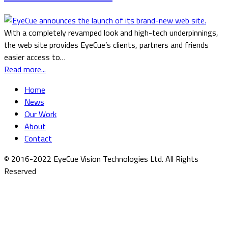
With a completely revamped look and high-tech underpinnings,
the web site provides EyeCue’s clients, partners and friends
easier access to…
Read more...
Home
News
Our Work
About
Contact
© 2016-2022 EyeCue Vision Technologies Ltd. All Rights
Reserved