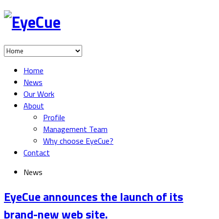
Home
News
Our Work
About
Profile
Management Team
Why choose EyeCue?
Contact
News
EyeCue announces the launch of its
brand-new web site.